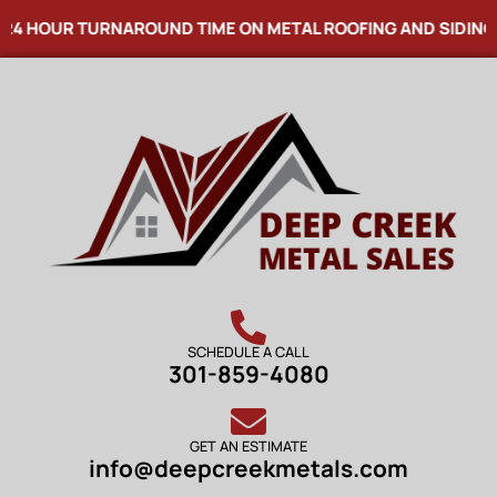
24 HOUR TURNAROUND TIME ON METAL ROOFING AND SIDING
SCHEDULE A CALL
301-859-4080
GET AN ESTIMATE
info@deepcreekmetals.com