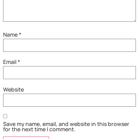
Name
*
Email
*
Website
Save my name, email, and website in this browser
for the next time I comment.