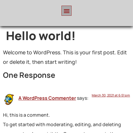
Hello world!
Welcome to WordPress. This is your first post. Edit
or delete it, then start writing!
One Response
March 30, 2021 at 6:51 pm
A WordPress Commenter
says:
Hi, this is a comment.
To get started with moderating, editing, and deleting