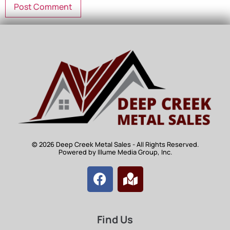
© 2026 Deep Creek Metal Sales - All Rights Reserved.
Powered by Illume Media Group, Inc.
Find Us