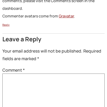
comments, please visit the Comments screen in the
dashboard.
Commenter avatars come from
Gravatar
.
Reply
Leave a Reply
Your email address will not be published.
Required
fields are marked
*
Comment
*