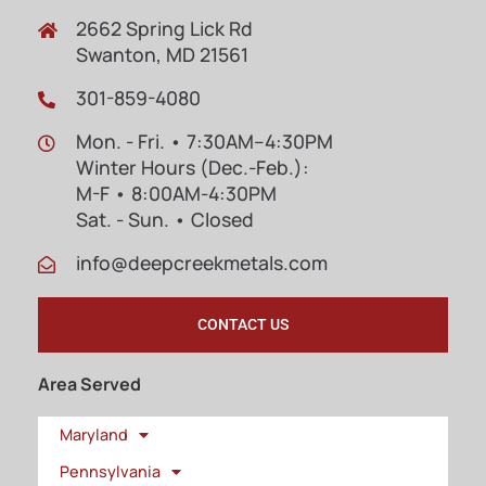
2662 Spring Lick Rd
Swanton, MD 21561
301-859-4080
Mon. - Fri. • 7:30AM–4:30PM
Winter Hours (Dec.-Feb.):
M-F • 8:00AM-4:30PM
Sat. - Sun. • Closed
info@deepcreekmetals.com
CONTACT US
Area Served
Maryland
Pennsylvania