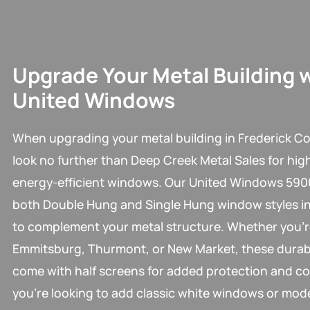
Upgrade Your Metal Building 
United Windows
When upgrading your metal building in Frederick Co
look no further than Deep Creek Metal Sales for high
energy-efficient windows. Our United Windows 5900
both Double Hung and Single Hung window styles in
to complement your metal structure. Whether you’r
Emmitsburg, Thurmont, or New Market, these dura
come with half screens for added protection and c
you’re looking to add classic white windows or mod