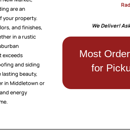
Rad
ding are an
f your property.
We Deliver! Ask
lors, and finishes,
ther in a rustic
suburban
Most Orde
at exceeds
roofing and siding
for Pick
 lasting beauty,
r in Middletown or
, and energy
ome.