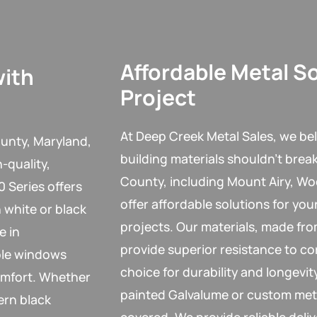
Affordable Metal So
with
Project
At Deep Creek Metal Sales, we bel
unty, Maryland,
building materials shouldn’t brea
-quality,
County, including Mount Airy, Wo
 Series offers
offer affordable solutions for you
 white or black
projects. Our materials, made fr
e in
provide superior resistance to co
ble windows
choice for durability and longev
omfort. Whether
painted Galvalume or custom met
ern black