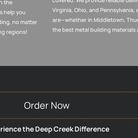
covered. We provide reliable deli
h the
Virginia, Ohio, and Pennsylvania,
s help you
are—whether in Middletown, Thur
ding, no matter
the best metal building materials 
ng regions!
Order Now
rience the Deep Creek Difference