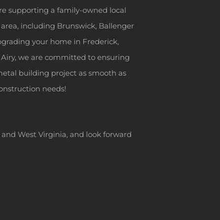
re supporting a family-owned local
 area, including Brunswick, Ballenger
pgrading your home in Frederick,
 Airy, we are committed to ensuring
metal building project as smooth as
 construction needs!
a, and West Virginia, and look forward