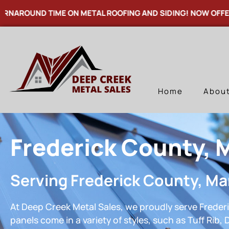
UND TIME ON METAL ROOFING AND SIDING! NOW OFFERING T
Home
Abou
Frederick County, 
Serving Frederick County, Ma
At Deep Creek Metal Sales, we proudly serve Frederi
panels come in a variety of styles, such as Tuff Rib