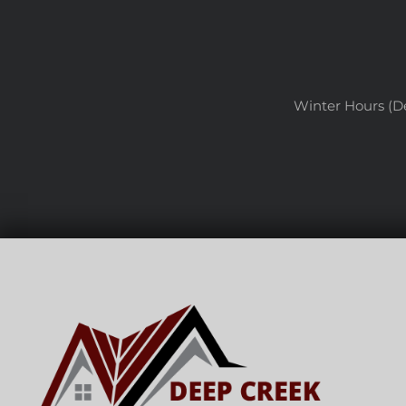
Winter Hours (D