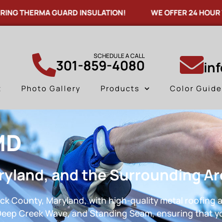
HERMA GUARD INSULATION!
WE OFFER 24 HOUR TURNAR
SCHEDULE A CALL
301-859-4080
in
t
Photo Gallery
Products
Color Guid
MD
ryland, and the Surrounding A
ck County, Maryland, with high-quality metal roofing a
, Deep Creek Wave, and Standing Seam, ensuring that yo