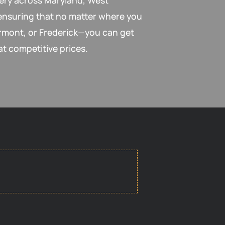
very across Maryland, West
 ensuring that no matter where you
mont, or Frederick—you can get
at competitive prices.