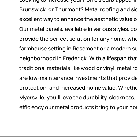
Brunswick, or Thurmont? Metal roofing and si
excellent way to enhance the aesthetic value o
Our metal panels, available in various styles, co
provide the perfect solution for any home, whe
farmhouse setting in Rosemont or a modern 
neighborhood in Frederick. With a lifespan th
traditional materials like wood or vinyl, metal 
are low-maintenance investments that provide
protection, and increased home value. Whethe
Myersville, you’ll love the durability, sleekness
efficiency our metal products bring to your h