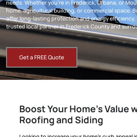
needs. Whether you’re in Frederick, Urbana, or Moun
home, agricultural building, or commercial space. B
offer long-lasting protection and energy efficiency.
trusted local partner in Frederick County and surro
Get a FREE Quote
Boost Your Home’s Value w
Roofing and Siding
Looking to increase your home’s curb appeal 