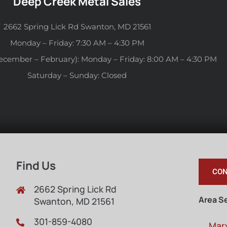
Deep Creek Metal Sales
2662 Spring Lick Rd Swanton, MD 21561
Monday – Friday: 7:30 AM – 4:30 PM
ecember – February): Monday – Friday: 8:00 AM – 4:30 PM
Saturday – Sunday: Closed
Find Us
CON
2662 Spring Lick Rd
Area S
Swanton, MD 21561
301-859-4080
Mar