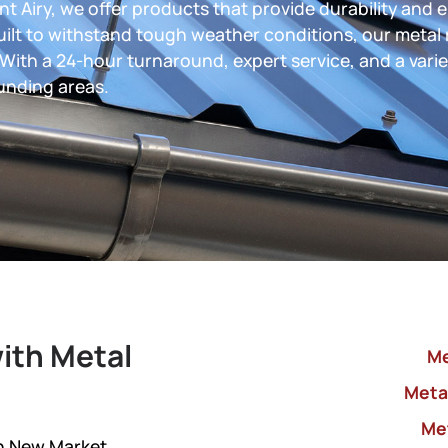
t Airy, we offer products that provide durability and 
uilt to withstand tough weather conditions, our metal 
 With a 24-hour turnaround, expert service, and a varie
unding areas.
ith Metal
Me
Metal
Me
in New Market,