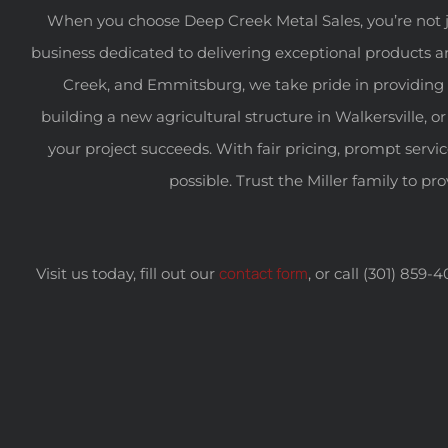
When you choose Deep Creek Metal Sales, you’re not j
business dedicated to delivering exceptional products a
Creek, and Emmitsburg, we take pride in providing 
building a new agricultural structure in Walkersville
your project succeeds. With fair pricing, prompt servi
possible. Trust the Miller family to pr
contact form
Visit us today, fill out our
, or call (301) 859