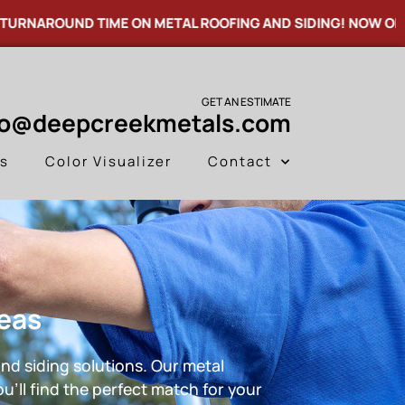
OUND TIME ON METAL ROOFING AND SIDING! NOW OFFERING
GET AN ESTIMATE
fo@deepcreekmetals.com
es
Color Visualizer
Contact
reas
nd siding solutions. Our metal
u’ll find the perfect match for your