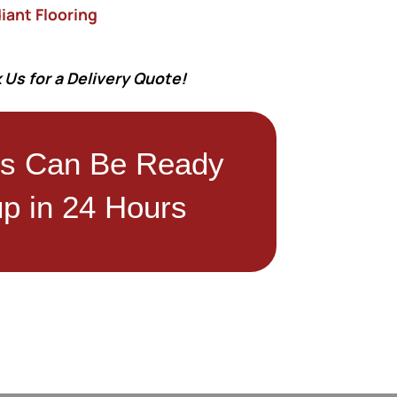
iant Flooring
 Us for a Delivery Quote!
rs Can Be Ready
up in 24 Hours