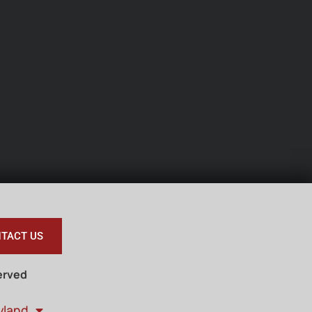
TACT US
erved
yland