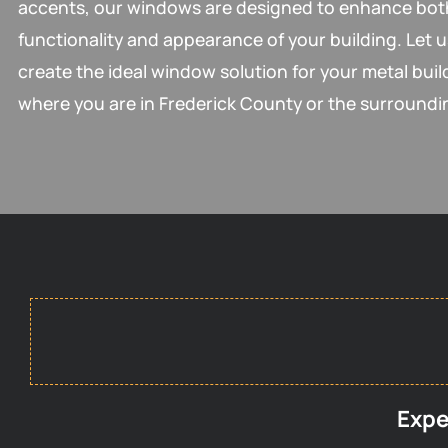
accents, our windows are designed to enhance bot
functionality and appearance of your building. Let u
create the ideal window solution for your metal buil
where you are in Frederick County or the surroundi
Expe