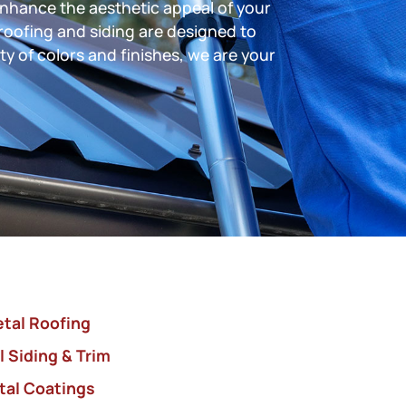
enhance the aesthetic appeal of your
roofing and siding are designed to
ty of colors and finishes, we are your
tal Roofing
 Siding & Trim
tal Coatings