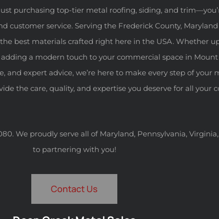
ust purchasing top-tier metal roofing, siding, and trim—you’
nd customer service. Serving the Frederick County, Maryland
the best materials crafted right here in the USA. Whether u
, or adding a modern touch to your commercial space in Mount
ce, and expert advice, we’re here to make every step of your 
ovide the care, quality, and expertise you deserve for all your
-4080. We proudly serve all of Maryland, Pennsylvania, Virgini
to partnering with you!
Contact Us