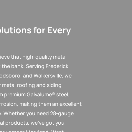
lutions for Every
ieve that high-quality metal
k the bank. Serving Frederick
odsboro, and Walkersville, we
r metal roofing and siding
om premium Galvalume® steel,
rrosion, making them an excellent
ity. Whether you need 28-gauge
al products, we’ve got you