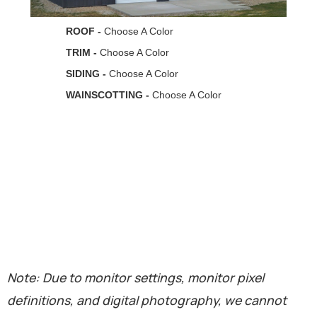
Note: Due to monitor settings, monitor pixel
definitions, and digital photography, we cannot