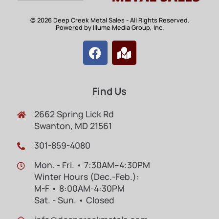
© 2026 Deep Creek Metal Sales - All Rights Reserved.
Powered by Illume Media Group, Inc.
Find Us
2662 Spring Lick Rd
Swanton, MD 21561
301-859-4080
Mon. - Fri. • 7:30AM–4:30PM
Winter Hours (Dec.-Feb.):
M-F • 8:00AM-4:30PM
Sat. - Sun. • Closed