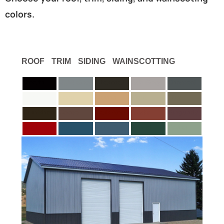
colors.