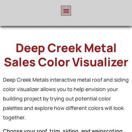
Deep Creek Metal
Sales Color Visualizer
Deep Creek Metals interactive metal roof and siding
color visualizer allows you to help envision your
building project by trying out potential color
palettes and explore how different colors will look
together.
Choose your roof, trim, siding, and wainscoting