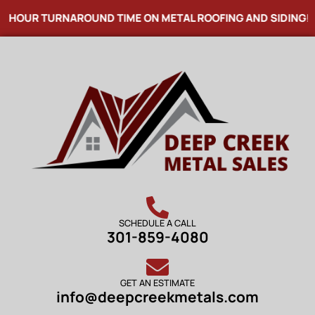
4 HOUR TURNAROUND TIME ON METAL ROOFING AND SIDING! 
SCHEDULE A CALL
301-859-4080
GET AN ESTIMATE
info@deepcreekmetals.com