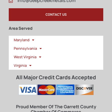
info@deepcreekmetals.com
CONTACT US
Area Served
Maryland
Pennsylvania
West Virginia
Virginia
All Major Credit Cards Accepted
Proud Member Of The Garrett County
Chamber Of Commerce