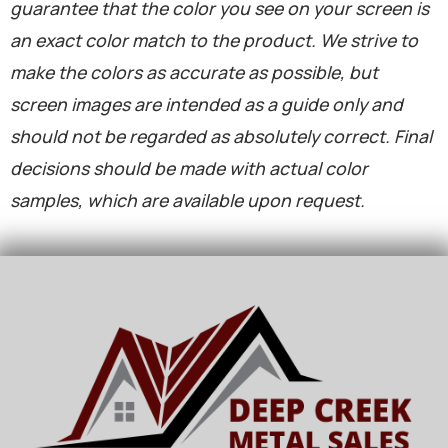
guarantee that the color you see on your screen is
an exact color match to the product. We strive to
make the colors as accurate as possible, but
screen images are intended as a guide only and
should not be regarded as absolutely correct. Final
decisions should be made with actual color
samples, which are available upon request.