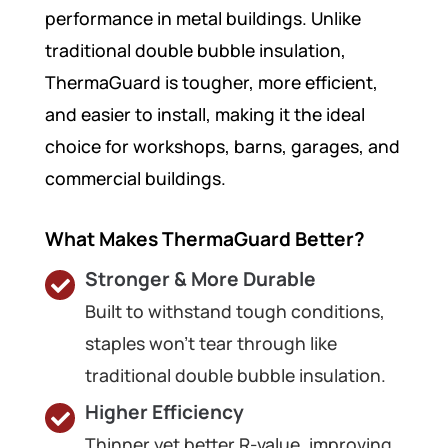
performance in metal buildings. Unlike
traditional double bubble insulation,
ThermaGuard is tougher, more efficient,
and easier to install, making it the ideal
choice for workshops, barns, garages, and
commercial buildings.
What Makes ThermaGuard Better?
Stronger & More Durable
Built to withstand tough conditions,
staples won’t tear through like
traditional double bubble insulation.
Higher Efficiency
Thinner yet better R-value, improving