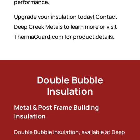
performance.
Upgrade your insulation today! Contact
Deep Creek Metals to learn more or visit
ThermaGuard.com for product details.
Double Bubble
Insulation
Metal & Post Frame Building
Insulation
Double Bubble insulation, available at Deep