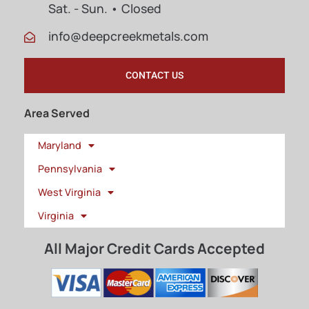
Sat. - Sun. • Closed
info@deepcreekmetals.com
CONTACT US
Area Served
Maryland
Pennsylvania
West Virginia
Virginia
All Major Credit Cards Accepted