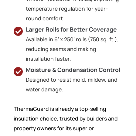
temperature regulation for year-
round comfort.
Larger Rolls for Better Coverage
Available in 6’ x 250’ rolls (750 sq. ft.),
reducing seams and making
installation faster.
Moisture & Condensation Control
Designed to resist mold, mildew, and
water damage.
ThermaGuard is already a top-selling
insulation choice, trusted by builders and
property owners for its superior