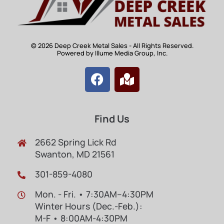
© 2026 Deep Creek Metal Sales - All Rights Reserved.
Powered by Illume Media Group, Inc.
Find Us
2662 Spring Lick Rd
Swanton, MD 21561
301-859-4080
Mon. - Fri. • 7:30AM–4:30PM
Winter Hours (Dec.-Feb.):
M-F • 8:00AM-4:30PM