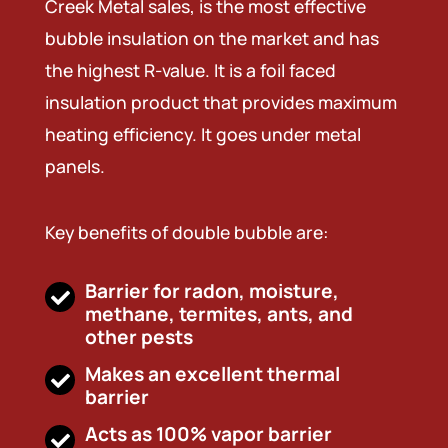
Creek Metal sales, is the most effective
bubble insulation on the market and has
the highest R-value. It is a foil faced
insulation product that provides maximum
heating efficiency. It goes under metal
panels.
Key benefits of double bubble are:
Barrier for radon, moisture,
methane, termites, ants, and
other pests
Makes an excellent thermal
barrier
Acts as 100% vapor barrier