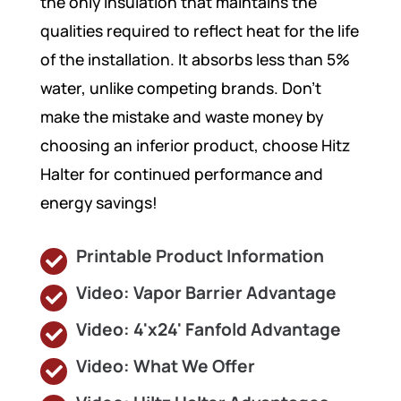
the only insulation that maintains the
qualities required to reflect heat for the life
of the installation. It absorbs less than 5%
water, unlike competing brands. Don’t
make the mistake and waste money by
choosing an inferior product, choose Hitz
Halter for continued performance and
energy savings!
Printable Product Information
Video: Vapor Barrier Advantage
Video: 4'x24' Fanfold Advantage
Video: What We Offer