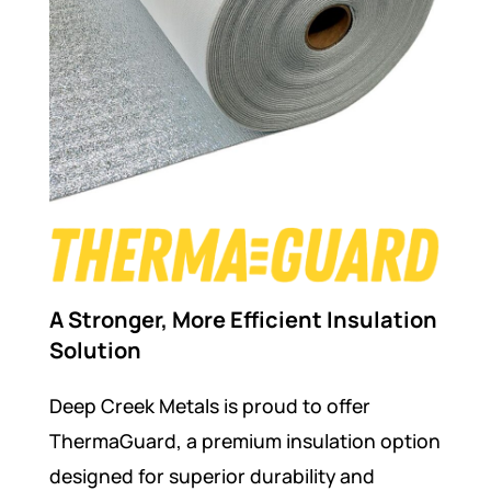
A Stronger, More Efficient Insulation
Solution
Deep Creek Metals is proud to offer
ThermaGuard, a premium insulation option
designed for superior durability and