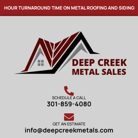
HOUR TURNAROUND TIME ON METAL ROOFING AND SIDING! NO
SCHEDULE A CALL
301-859-4080
GET AN ESTIMATE
info@deepcreekmetals.com