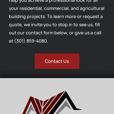
help you achieve a professional look for all
your residential, commercial, and agricultural
building projects. To learn more or request a
quote, we invite you to stop in to see us, fill
out our contact form below, or give us a call
at (301) 859-4080.
Contact Us