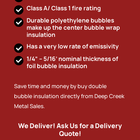
Class A/ Class 1 fire rating
Durable polyethylene bubbles
make up the center bubble wrap
insulation
Has a very low rate of emissivity
1/4” – 5/16’ nominal thickness of
foil bubble insulation
Save time and money by buy double
bubble insulation directly from Deep Creek
Metal Sales.
We Deliver! Ask Us for a Delivery
Quote!