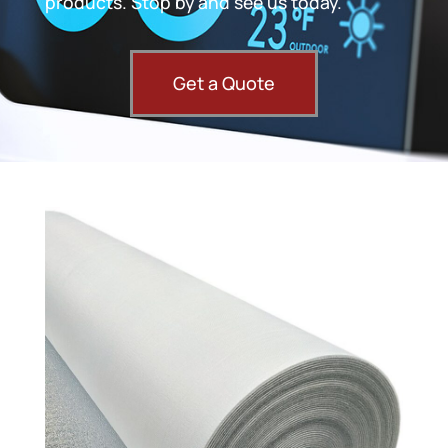
products. Stop by and see us today.
Get a Quote