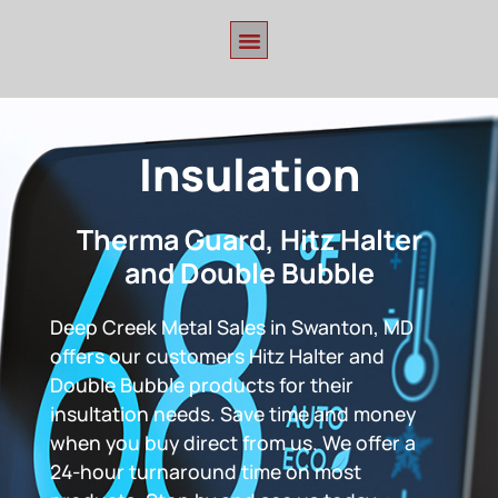
Insulation
Therma Guard, Hitz Halter
and Double Bubble
Deep Creek Metal Sales in Swanton, MD
offers our customers Hitz Halter and
Double Bubble products for their
insultation needs. Save time and money
when you buy direct from us. We offer a
24-hour turnaround time on most