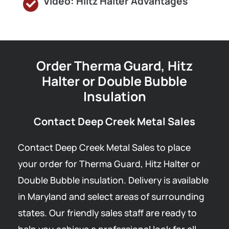
Video: Hiltz Halter Advantages
Order Therma Guard, Hitz
Halter or Double Bubble
Insulation
Contact Deep Creek Metal Sales
Contact Deep Creek Metal Sales to place
your order for Therma Guard, Hitz Halter or
Double Bubble insulation. Delivery is available
in Maryland and select areas of surrounding
states. Our friendly sales staff are ready to