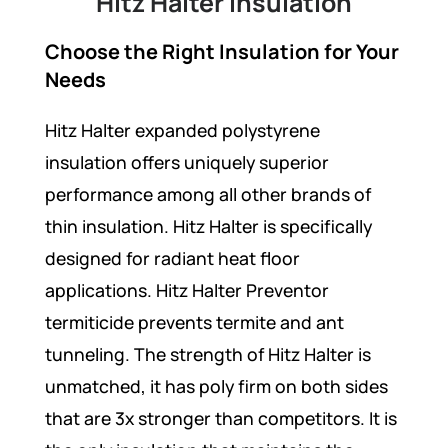
Hitz Halter Insulation
Choose the Right Insulation for Your
Needs
Hitz Halter expanded polystyrene
insulation offers uniquely superior
performance among all other brands of
thin insulation. Hitz Halter is specifically
designed for radiant heat floor
applications. Hitz Halter Preventor
termiticide prevents termite and ant
tunneling. The strength of Hitz Halter is
unmatched, it has poly firm on both sides
that are 3x stronger than competitors. It is