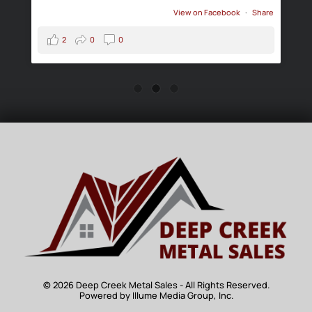
View on Facebook
·
Share
2
0
0
© 2026 Deep Creek Metal Sales - All Rights Reserved.
Powered by Illume Media Group, Inc.