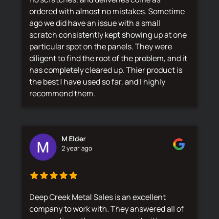
ordered with almost no mistakes. Sometime
ago we did have an issue with a small
scratch consistently kept showing up at one
particular spot on the panels. They were
diligent to find the root of the problem, and it
has completely cleared up. Thier product is
the best I have used so far, and I highly
recommend them.
M Elder
2 year ago
Deep Creek Metal Sales is an excellent
company to work with. They answered all of