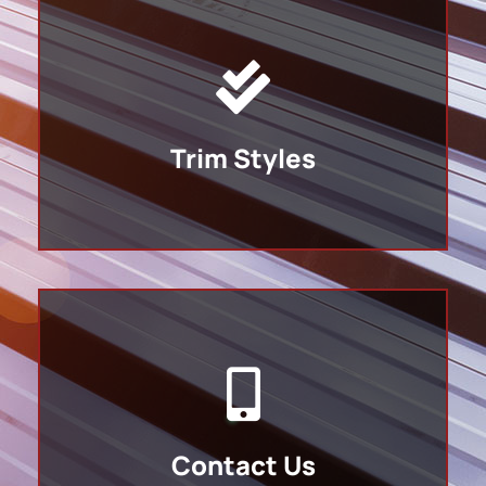
Trim Styles
Contact Us