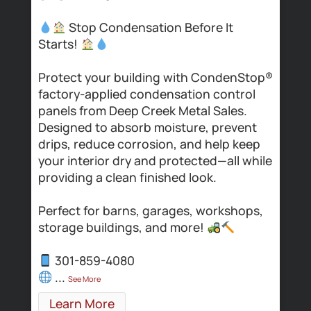
Stop Condensation Before It
Starts!
t
,
t
Protect your building with CondenStop®
K
factory-applied condensation control
s
p
panels from Deep Creek Metal Sales.
m
Designed to absorb moisture, prevent
drips, reduce corrosion, and help keep
W
your interior dry and protected—all while
c
providing a clean finished look.
s
Perfect for barns, garages, workshops,
storage buildings, and more!
301-859-4080
#
...
#
See More
#
Learn More
#