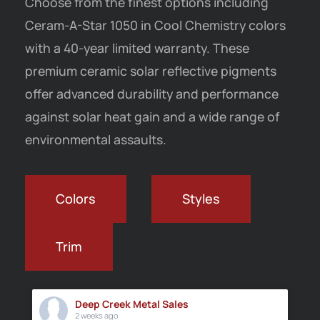
Choose from the finest options including
Ceram-A-Star 1050 in Cool Chemistry colors
with a 40-year limited warranty.
These
premium ceramic solar reflective pigments
offer advanced durability and performance
against solar heat gain and a wide range of
environmental assaults.
Colors
Styles
Trim
Deep Creek Metal Sales
2 weeks ago