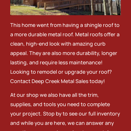
This home went from having a shingle roof to
a more durable metal roof. Metal roofs offer a
clean, high-end look with amazing curb
appeal. They are also more durability, longer
lasting, and require less maintenance!
Looking to remodel or upgrade your roof?
Contact Deep Creek Metal Sales today!
At our shop we also have all the trim,
supplies, and tools you need to complete
your project. Stop by to see our full inventory
and while you are here, we can answer any