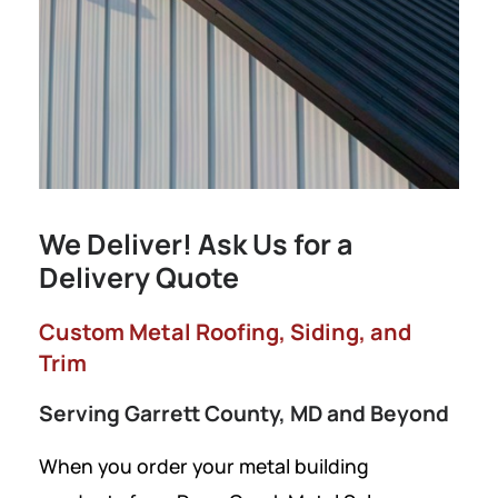
We Deliver! Ask Us for a
Delivery Quote
Custom Metal Roofing, Siding, and
Trim
Serving Garrett County, MD and Beyond
When you order your metal building