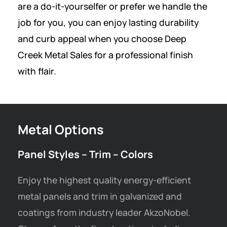
are a do-it-yourselfer or prefer we handle the
job for you, you can enjoy lasting durability
and curb appeal when you choose Deep
Creek Metal Sales for a professional finish
with flair.
Metal Options
Panel Styles – Trim – Colors
Enjoy the highest quality energy-efficient
metal panels and trim in galvanized and
coatings from industry leader AkzoNobel.