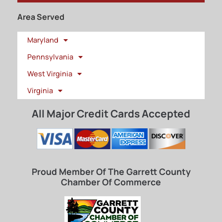
Area Served
Maryland
Pennsylvania
West Virginia
Virginia
All Major Credit Cards Accepted
Proud Member Of The Garrett County
Chamber Of Commerce