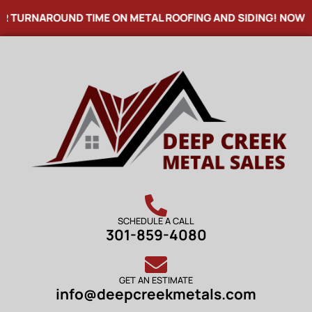
NAROUND TIME ON METAL ROOFING AND SIDING! NOW OFFERI
SCHEDULE A CALL
301-859-4080
GET AN ESTIMATE
info@deepcreekmetals.com