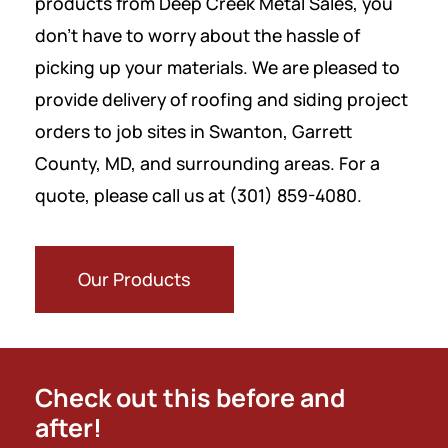
products from Deep Creek Metal Sales, you
don’t have to worry about the hassle of
picking up your materials.
We are pleased to
provide delivery of roofing and siding project
orders to job sites in Swanton, Garrett
County, MD, and surrounding areas. For a
quote, please call us at (301) 859-4080.
Our Products
Check out this before and
after!