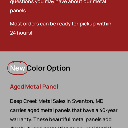
questions you may have about our metal
panels.
Most orders can be ready for pickup within
24 hours!
New
Color Option
Aged Metal Panel
Deep Creek Metal Sales in Swanton, MD
carries aged metal panels that have a 40-year
warranty. These beautiful metal panels add