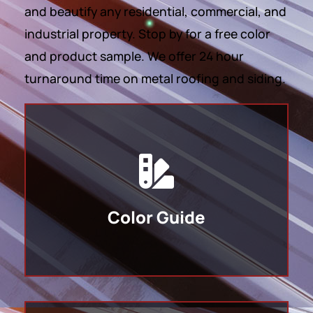
and beautify any residential, commercial, and
industrial property. Stop by for a free color
and product sample. We offer 24 hour
turnaround time on metal roofing and siding.
Color Guide