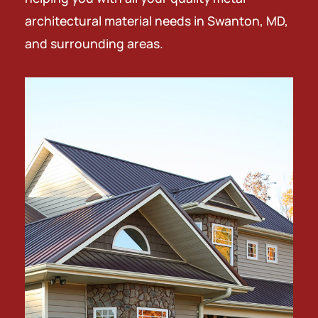
architectural material needs in Swanton, MD,
and surrounding areas.