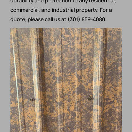
durability and protection to any residential,
commercial, and industrial property. For a
quote, please call us at (301) 859-4080.