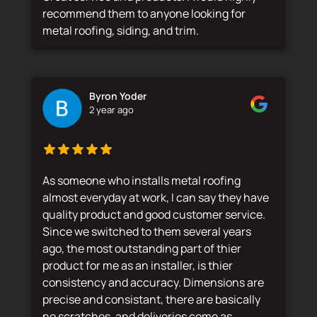
recommend them to anyone looking for
metal roofing, siding, and trim.
Byron Yoder
2 year ago
As someone who installs metal roofing
almost everyday at work, I can say they have
quality product and good customer service.
Since we switched to them several years
ago, the most outstanding part of thier
product for me as an installer, is thier
consistency and accuracy. Dimensions are
precise and consistant, there are basically
no scratches, and deliveries come as