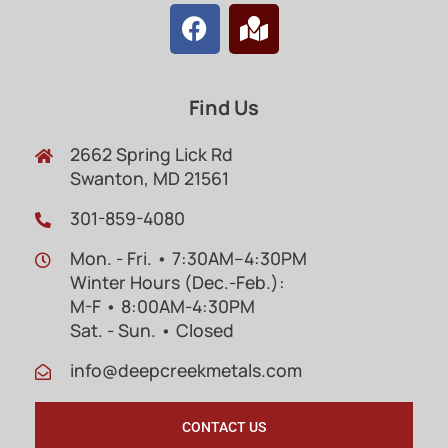
Find Us
2662 Spring Lick Rd
Swanton, MD 21561
301-859-4080
Mon. - Fri. • 7:30AM–4:30PM
Winter Hours (Dec.-Feb.):
M-F • 8:00AM-4:30PM
Sat. - Sun. • Closed
info@deepcreekmetals.com
CONTACT US