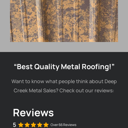
“Best Quality Metal Roofing!”
Want to know what people think about Deep
Creek Metal Sales? Check out our reviews:
Reviews
5
Over 66 Reviews