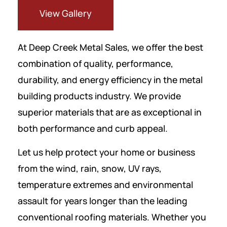
View Gallery
At Deep Creek Metal Sales, we offer the best
combination of quality, performance,
durability, and energy efficiency in the metal
building products industry. We provide
superior materials that are as exceptional in
both performance and curb appeal.
Let us help protect your home or business
from the wind, rain, snow, UV rays,
temperature extremes and environmental
assault for years longer than the leading
conventional roofing materials. Whether you