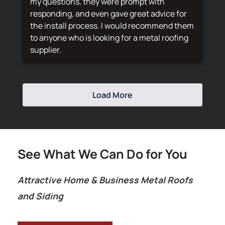
my questions, they were prompt with
responding, and even gave great advice for
the install process. I would recommend them
to anyone who is looking for a metal roofing
supplier.
Load More
See What We Can Do for You
Attractive Home & Business Metal Roofs
and Siding