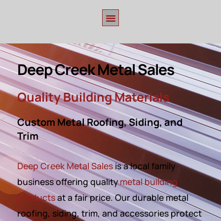
Deep Creek Metal Sales
Quality Building Materials
Custom Metal Roofing, Siding, and
Trim
Deep Creek Metal Sales
is a
local family
business offering
quality
metal building
products
at a fair price. Our durable metal
roofing, siding, trim, and accessories protect