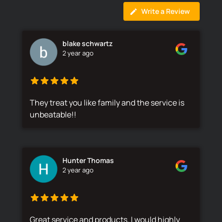
Write a Review
blake schwartz
2 year ago
They treat you like family and the service is
unbeatable!!
Hunter Thomas
2 year ago
Great service and products. I would highly