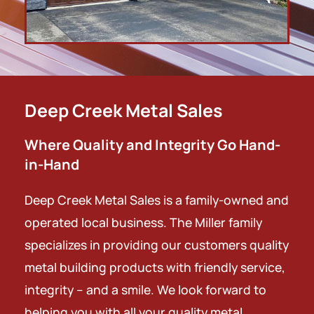
Deep Creek Metal Sales
Where Quality and Integrity Go Hand-
in-Hand
Deep Creek Metal Sales is a family-owned and
operated local business.
The Miller family
specializes in providing our customers quality
metal building
products with friendly service,
integrity – and a smile.
We look forward to
helping you with all your quality metal