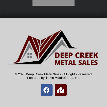
© 2026 Deep Creek Metal Sales - All Rights Reserved.
Powered by Illume Media Group, Inc.