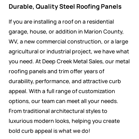
Durable, Quality Steel Roofing Panels
If you are installing a roof on a residential
garage, house, or addition in Marion County,
WV, a new commercial construction, or a large
agricultural or industrial project, we have what
you need. At Deep Creek Metal Sales, our metal
roofing panels and trim offer years of
durability, performance, and attractive curb
appeal. With a full range of customization
options, our team can meet all your needs.
From traditional architectural styles to
luxurious modern looks, helping you create
bold curb appeal is what we do!