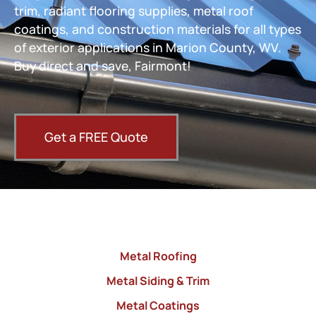
trim, radiant flooring supplies, metal roof
coatings, and construction materials for all types
of exterior applications in Marion County, WV.
Buy direct and save, Fairmont!
Get a FREE Quote
Metal Roofing
Metal Siding & Trim
Metal Coatings