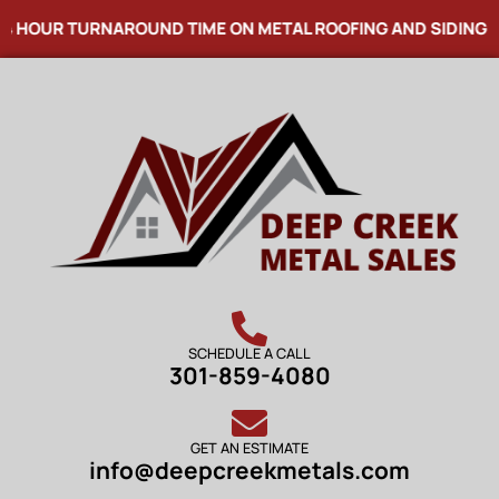
 HOUR TURNAROUND TIME ON METAL ROOFING AND SIDING! 
SCHEDULE A CALL
301-859-4080
GET AN ESTIMATE
info@deepcreekmetals.com