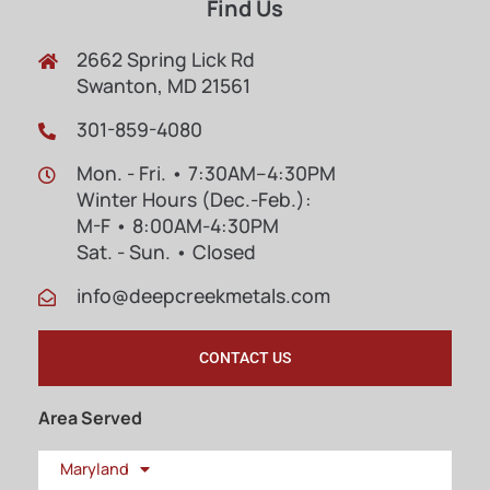
Find Us
2662 Spring Lick Rd
Swanton, MD 21561
301-859-4080
Mon. - Fri. • 7:30AM–4:30PM
Winter Hours (Dec.-Feb.):
M-F • 8:00AM-4:30PM
Sat. - Sun. • Closed
info@deepcreekmetals.com
CONTACT US
Area Served
Maryland