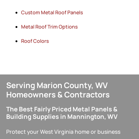
Custom Metal Roof Panels
Metal Roof Trim Options
Roof Colors
Serving Marion County, WV
Homeowners & Contractors
The Best Fairly Priced Metal Panels &
Building Supplies in Mannington, WV
Protect your West Virginia home or business