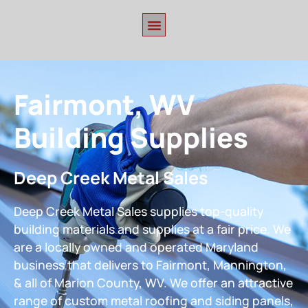
Fairmont, WV
Building Supplies
Deep Creek Metal Sales
Deep Creek Metal Sales supplies top-quality
building materials and supplies at a fair price. We
are a locally owned and operated Maryland
business that delivers to Fairmont, Mannington,
& all of Marion County, WV. We offer an attractive
range of custom metal roofing and siding panels,