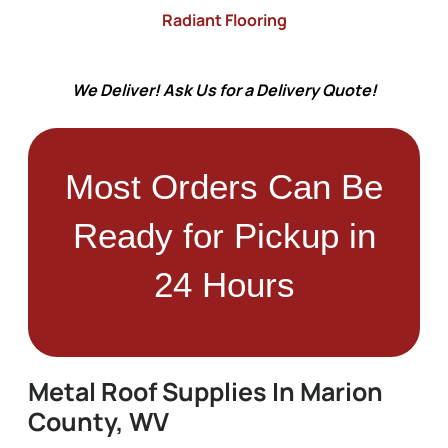
Radiant Flooring
We Deliver! Ask Us for a Delivery Quote!
Most Orders Can Be
Ready for Pickup in
24 Hours
Metal Roof Supplies In Marion
County, WV