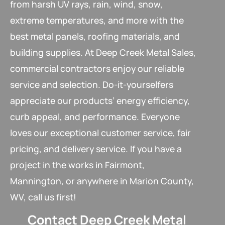
from harsh UV rays, rain, wind, snow,
extreme temperatures, and more with the
best metal panels, roofing materials, and
building supplies. At Deep Creek Metal Sales,
commercial contractors enjoy our reliable
service and selection. Do-it-yourselfers
appreciate our products’ energy efficiency,
curb appeal, and performance. Everyone
loves our exceptional customer service, fair
pricing, and delivery service. If you have a
project in the works in Fairmont,
Mannington, or anywhere in Marion County,
WV, call us first!
Contact Deep Creek Metal