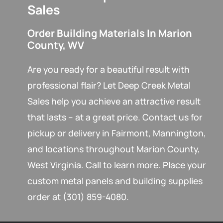
Sales
Order Building Materials In Marion
County, WV
Are you ready for a beautiful result with
professional flair? Let Deep Creek Metal
Sales help you achieve an attractive result
that lasts – at a great price. Contact us for
pickup or delivery in Fairmont, Mannington,
and locations throughout Marion County,
West Virginia. Call to learn more. Place your
custom metal panels and building supplies
order at (301) 859-4080.