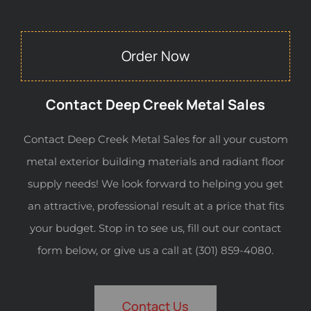
Order Now
Contact Deep Creek Metal Sales
Contact Deep Creek Metal Sales for all your custom
metal exterior building materials and radiant floor
supply needs! We look forward to helping you get
an attractive, professional result at a price that fits
your budget. Stop in to see us, fill out our contact
form below, or give us a call at (301) 859-4080.
Contact Us