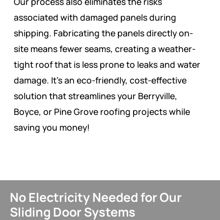
Our process also eliminates the risks
associated with damaged panels during
shipping. Fabricating the panels directly on-
site means fewer seams, creating a weather-
tight roof that is less prone to leaks and water
damage. It’s an eco-friendly, cost-effective
solution that streamlines your Berryville,
Boyce, or Pine Grove roofing projects while
saving you money!
No Electricity Needed for Our
Sliding Door Systems