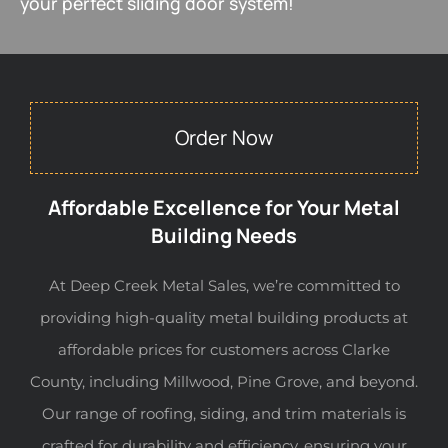
your perfect sliding door system!
Order Now
Affordable Excellence for Your Metal
Building Needs
At Deep Creek Metal Sales, we’re committed to
providing high-quality metal building products at
affordable prices for customers across Clarke
County, including Millwood, Pine Grove, and beyond.
Our range of roofing, siding, and trim materials is
crafted for durability and efficiency, ensuring your