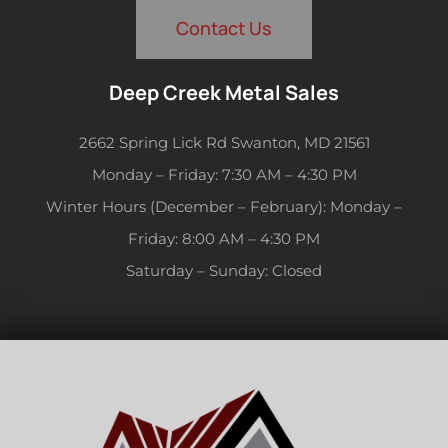
Contact Us
Deep Creek Metal Sales
2662 Spring Lick Rd Swanton, MD 21561
Monday – Friday: 7:30 AM – 4:30 PM
Winter Hours (December – February): Monday –
Friday: 8:00 AM – 4:30 PM
Saturday – Sunday: Closed