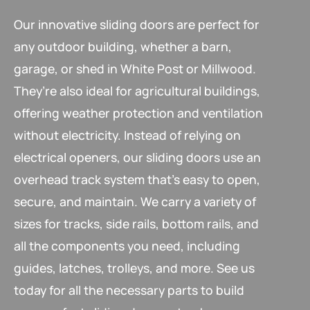
Our innovative sliding doors are perfect for
any outdoor building, whether a barn,
garage, or shed in White Post or Millwood.
They’re also ideal for agricultural buildings,
offering weather protection and ventilation
without electricity. Instead of relying on
electrical openers, our sliding doors use an
overhead track system that’s easy to open,
secure, and maintain. We carry a variety of
sizes for tracks, side rails, bottom rails, and
all the components you need, including
guides, latches, trolleys, and more. See us
today for all the necessary parts to build