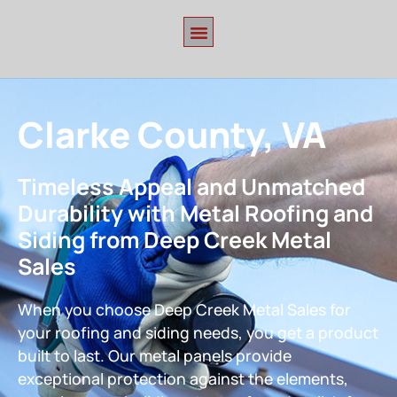
Clarke County, VA
Timeless Appeal and Unmatched
Durability with Metal Roofing and
Siding from Deep Creek Metal
Sales
When you choose Deep Creek Metal Sales for
your roofing and siding needs, you get a product
built to last. Our metal panels provide
exceptional protection against the elements,