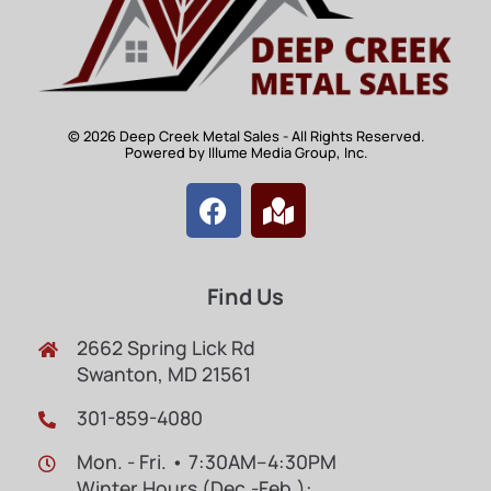
© 2026 Deep Creek Metal Sales - All Rights Reserved.
Powered by Illume Media Group, Inc.
Find Us
2662 Spring Lick Rd
Swanton, MD 21561
301-859-4080
Mon. - Fri. • 7:30AM–4:30PM
Winter Hours (Dec.-Feb.):