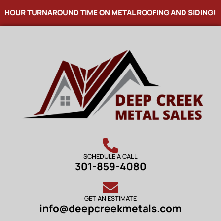
HOUR TURNAROUND TIME ON METAL ROOFING AND SIDING! N
SCHEDULE A CALL
301-859-4080
GET AN ESTIMATE
info@deepcreekmetals.com