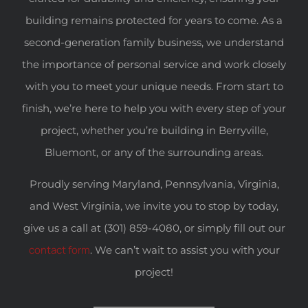
building remains protected for years to come. As a
second-generation family business, we understand
the importance of personal service and work closely
with you to meet your unique needs. From start to
finish, we’re here to help you with every step of your
project, whether you’re building in Berryville,
Bluemont, or any of the surrounding areas.
Proudly serving Maryland, Pennsylvania, Virginia,
and West Virginia, we invite you to stop by today,
give us a call at (301) 859-4080, or simply fill out our
contact form
. We can’t wait to assist you with your
project!