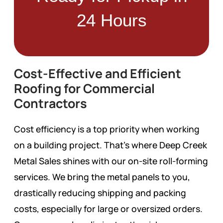
24 Hours
Cost-Effective and Efficient
Roofing for Commercial
Contractors
Cost efficiency is a top priority when working
on a building project. That’s where Deep Creek
Metal Sales shines with our on-site roll-forming
services. We bring the metal panels to you,
drastically reducing shipping and packing
costs, especially for large or oversized orders.