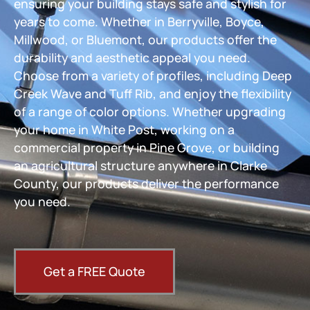
ensuring your building stays safe and stylish for
years to come. Whether in Berryville, Boyce,
Millwood, or Bluemont, our products offer the
durability and aesthetic appeal you need.
Choose from a variety of profiles, including Deep
Creek Wave and Tuff Rib, and enjoy the flexibility
of a range of color options. Whether upgrading
your home in White Post, working on a
commercial property in Pine Grove, or building
an agricultural structure anywhere in Clarke
County, our products deliver the performance
you need.
Get a FREE Quote