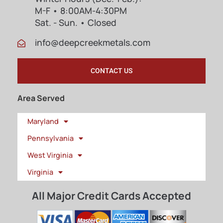
M-F • 8:00AM-4:30PM
Sat. - Sun. • Closed
info@deepcreekmetals.com
CONTACT US
Area Served
Maryland
Pennsylvania
West Virginia
Virginia
All Major Credit Cards Accepted