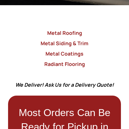
Metal Roofing
Metal Siding & Trim
Metal Coatings
Radiant Flooring
We Deliver! Ask Us for a Delivery Quote!
Most Orders Can Be
Ready for Pickup in